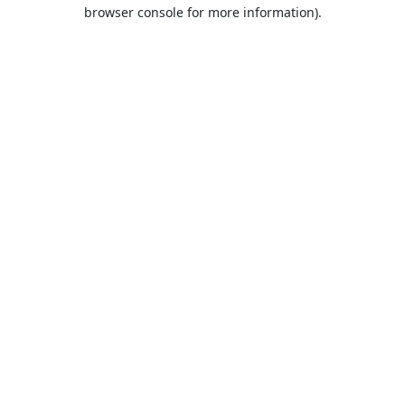
browser console for more information).