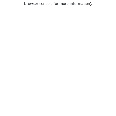
browser console for more information).