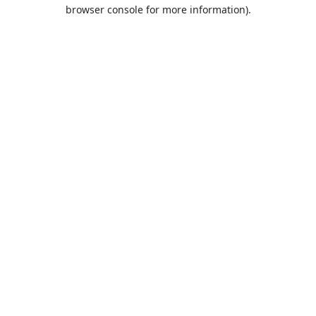
browser console for more information).