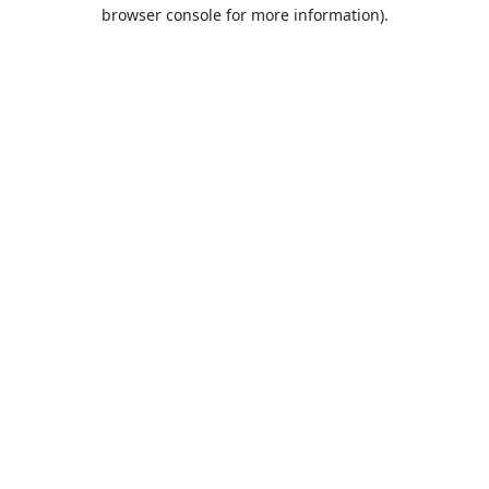
browser console for more information).