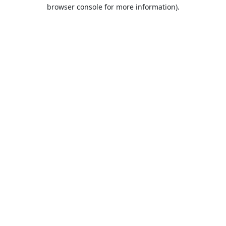
browser console for more information).