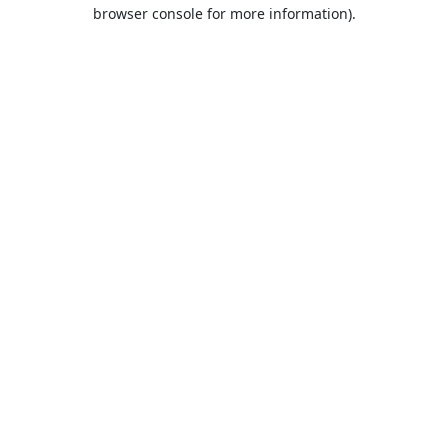
browser console for more information).