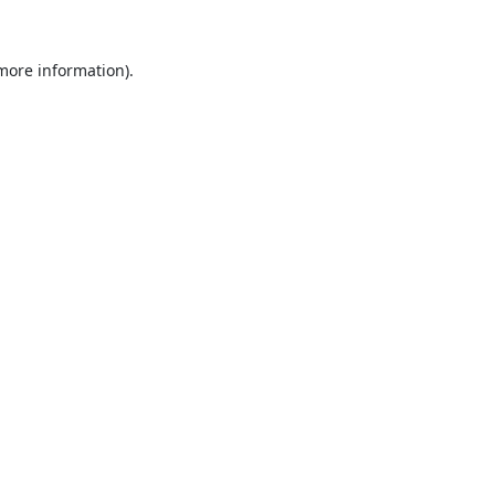
 more information).