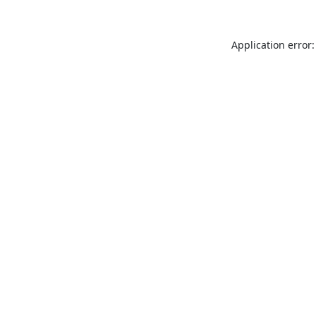
Application error: