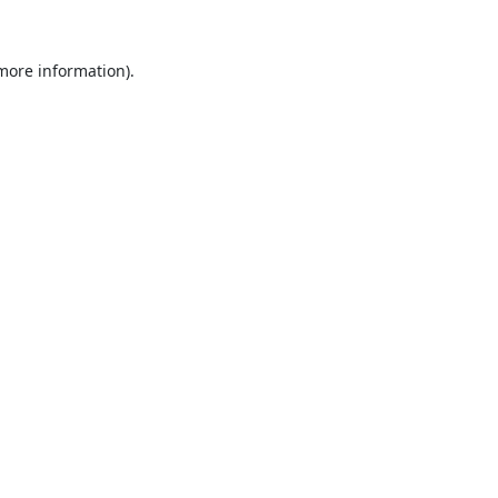
 more information).