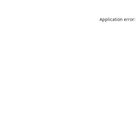
Application error: