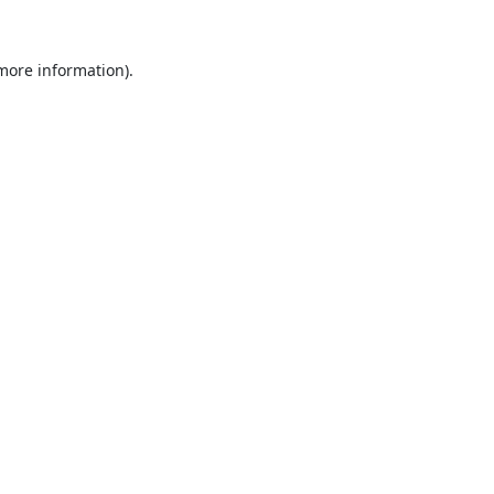
 more information).