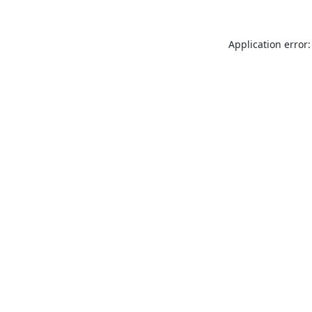
Application error: