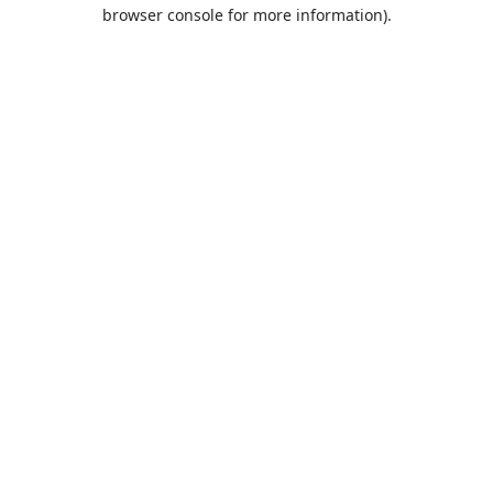
browser console for more information).