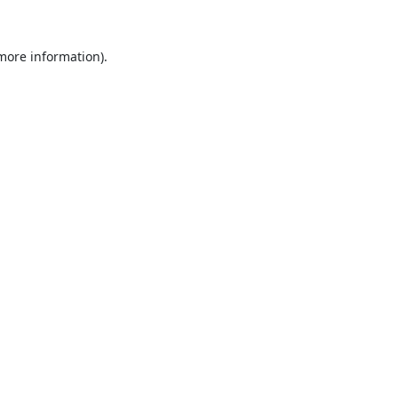
 more information).