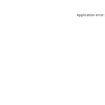
Application error: