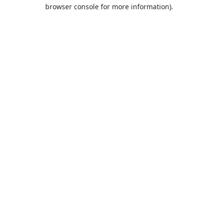
browser console for more information).