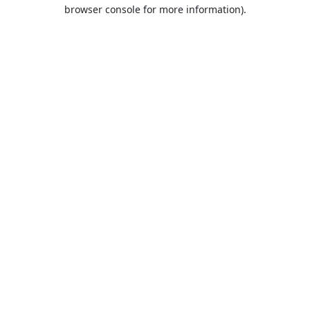
browser console for more information).