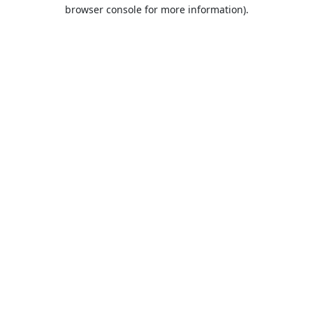
browser console for more information).