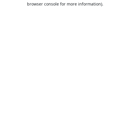
browser console for more information).