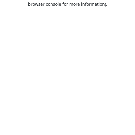
browser console for more information).