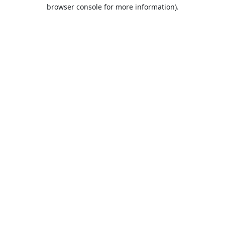
browser console for more information).