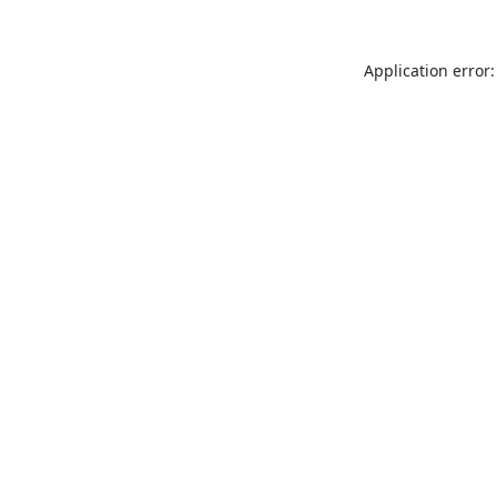
Application error: