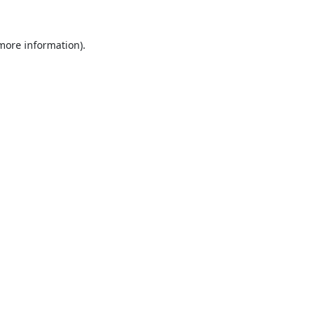
 more information).