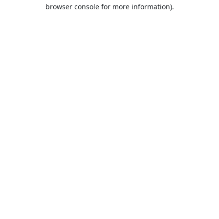
browser console for more information).