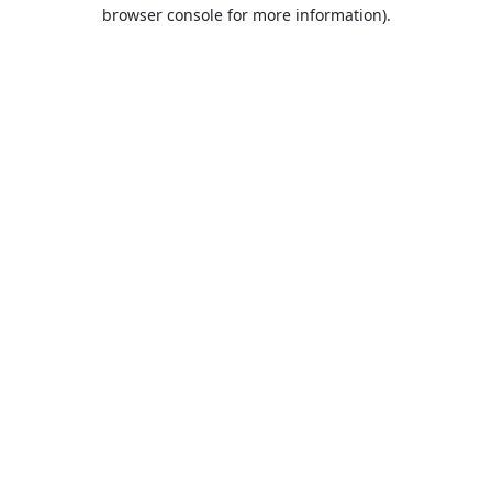
browser console for more information).