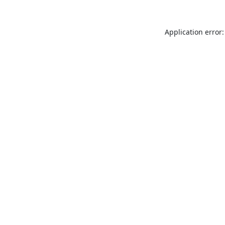
Application error: