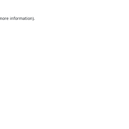
 more information).