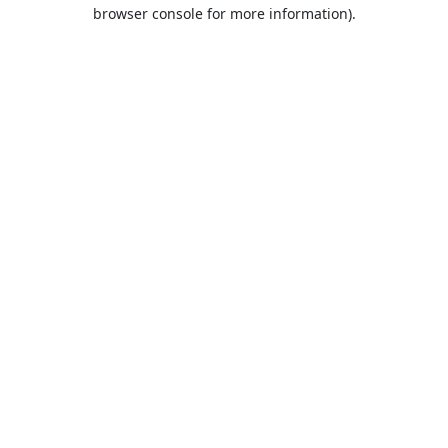
browser console for more information).