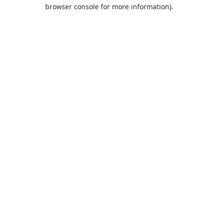
browser console for more information).