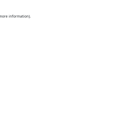
 more information).