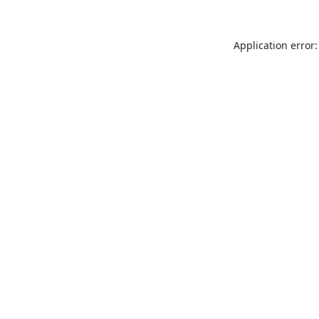
Application error: