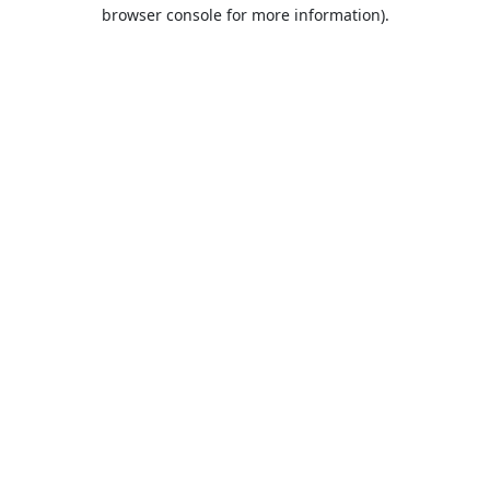
browser console for more information).