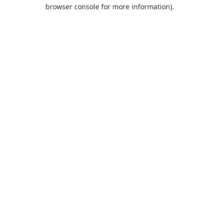
browser console for more information).