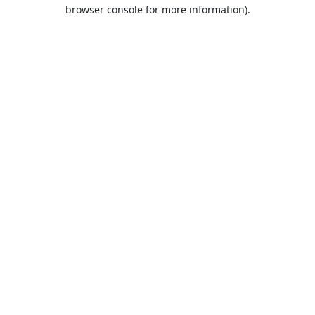
browser console for more information).