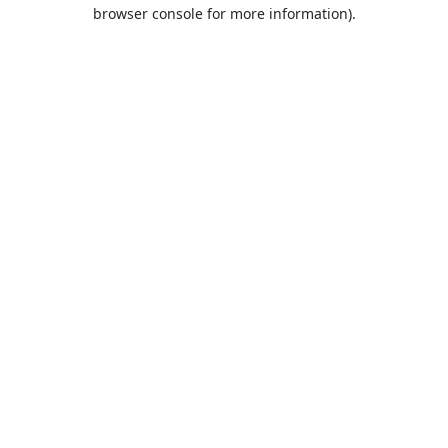
browser console for more information).