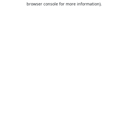
browser console for more information).