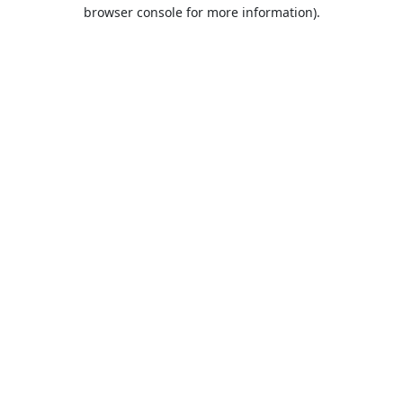
browser console for more information).