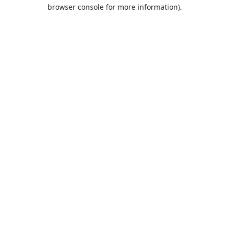
browser console for more information).