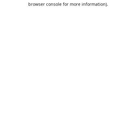
browser console for more information).