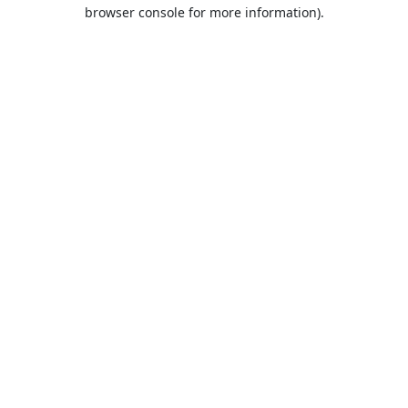
browser console for more information).