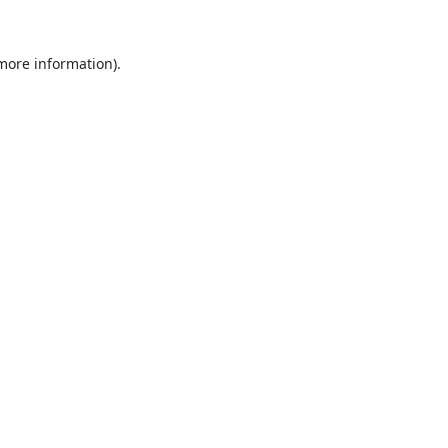
 more information).