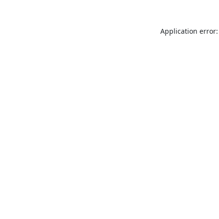
Application error: