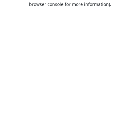
browser console for more information).