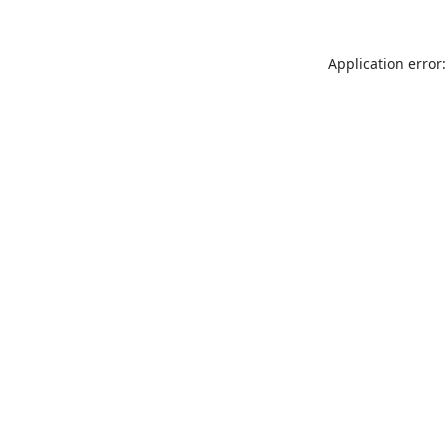
Application error: