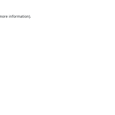
 more information).