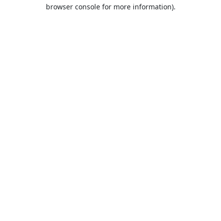
browser console for more information).