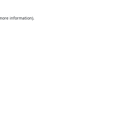
 more information).