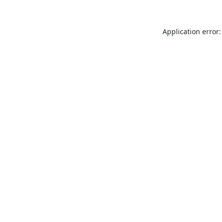
Application error: