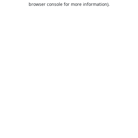
browser console for more information).