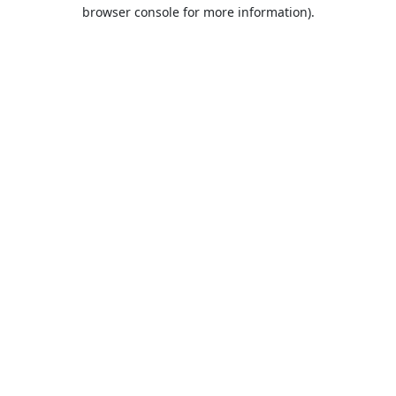
browser console for more information).