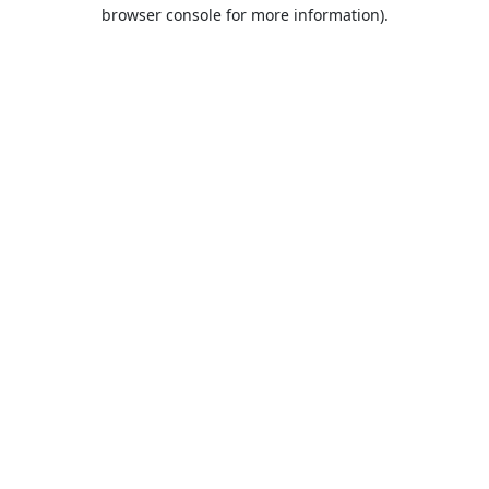
browser console for more information).