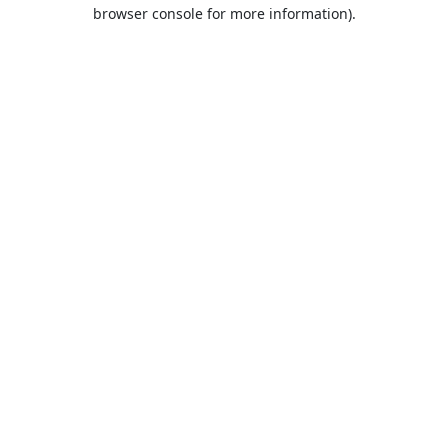
browser console for more information).