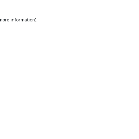
 more information).