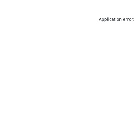
Application error: