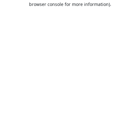
browser console for more information).