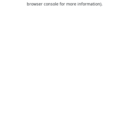
browser console for more information).