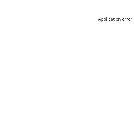
Application error: