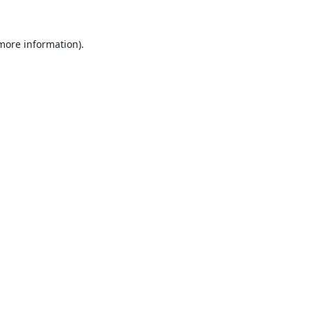
 more information).