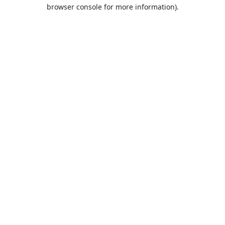
browser console for more information).