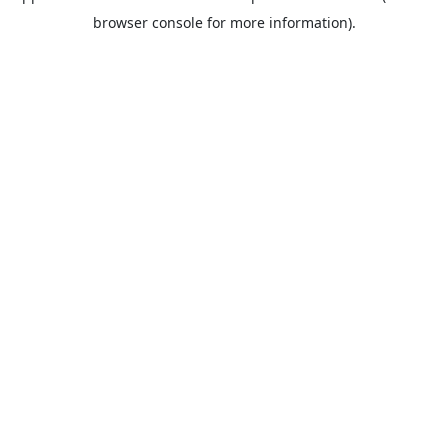
browser console for more information).