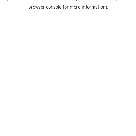
browser console for more information).