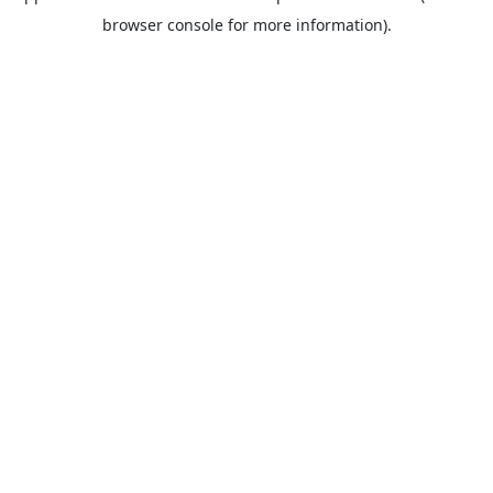
browser console for more information).